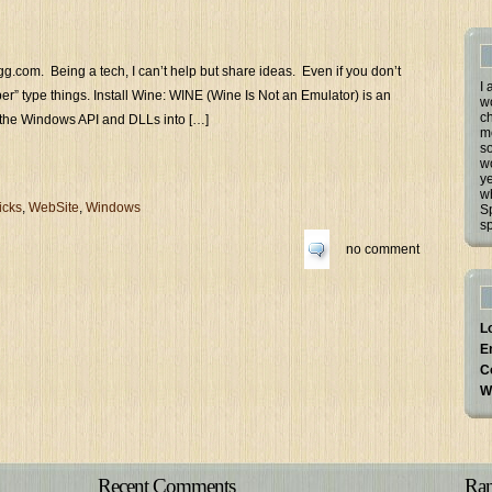
igg.com. Being a tech, I can’t help but share ideas. Even if you don’t
I 
ber” type things. Install Wine: WINE (Wine Is Not an Emulator) is an
w
ch
ts the Windows API and DLLs into […]
m
so
wo
ye
w
icks
,
WebSite
,
Windows
Sp
sp
no comment
L
E
C
W
Recent Comments
Ran