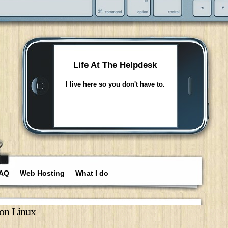
Life At The Helpdesk
I live here so you don't have to.
AQ
Web Hosting
What I do
on Linux