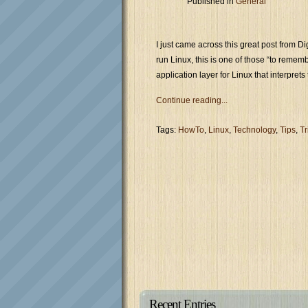
Published in
General
I just came across this great post from D
run Linux, this is one of those “to remem
application layer for Linux that interpre
Continue reading...
Tags:
HowTo
,
Linux
,
Technology
,
Tips
,
Tr
Recent Entries