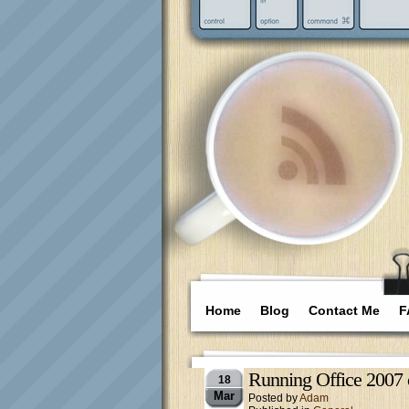
Home
Blog
Contact Me
F
Running Office 2007 
18
Mar
Posted by
Adam