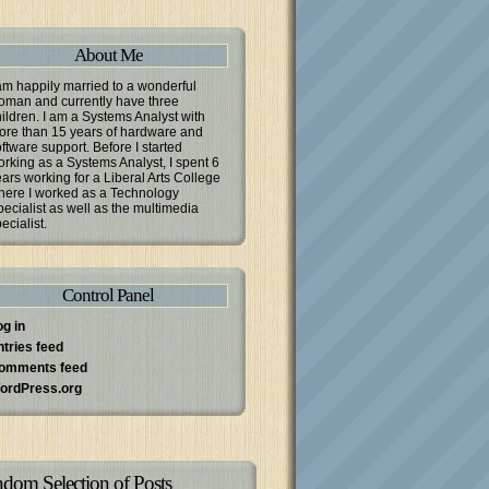
About Me
am happily married to a wonderful
oman and currently have three
ildren. I am a Systems Analyst with
ore than 15 years of hardware and
ftware support. Before I started
rking as a Systems Analyst, I spent 6
ars working for a Liberal Arts College
here I worked as a Technology
ecialist as well as the multimedia
ecialist.
Control Panel
og in
ntries feed
omments feed
ordPress.org
dom Selection of Posts