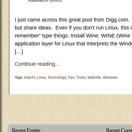
Published in
General
I just came across this great post from Digg.com. 
but share ideas. Even if you don’t run Linux, this 
remember” type things. Install Wine: WINE (Wine 
application layer for Linux that interprets the Wi
[…]
Continue reading...
Tags:
HowTo
,
Linux
,
Technology
,
Tips
,
Tricks
,
WebSite
,
Windows
Recent Entries
Recent Com