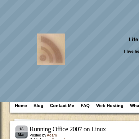
Life
I live h
Home
Blog
Contact Me
FAQ
Web Hosting
What
Running Office 2007 on Linux
18
Mar
Posted by
Adam