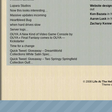
Lupara Studios
Website design 
out
Now this looks interesting…
Ken Bazata
in N
Massive updates incoming
Aaron Lusk
in N
Heartbleed Bug
Zachary Kenne
when hard drives slow
Server logs…
OUYA: A New Kind of Video Game Console by
OUYA » Final Fantasy comes to OUYA —
Kickstarter
Time for a change
Quick Tweet: Giveaway – DreamWorld
Collections White Satin Spec…
Quick Tweet: Giveaway – Two Springy Springfield
Collection Outf…
© 2008
Life At The He
Theme d